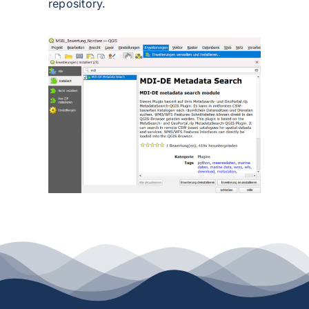
repository.