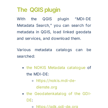
The QGIS plugin
With the QGIS plugin “MDI-DE
Metadata Search,” you can search for
metadata in QGIS, load linked geodata
and services, and download them.
Various metadata catalogs can be
searched:
the NOKIS Metadata catalogue
of
the MDI-DE:
https://nokis.mdi-de-
dienste.org
the Geodatenkatalog of the GDI-
DE
:
https://gdk.gdi-de.org