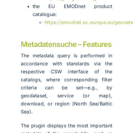
the EU EMODnet product
catalogue:
https://emodnet.ec.europa.eu/geonet
Metadatensuche – Features
The metadata query is performed in
accordance with standards via the
respective CSW interface of the
catalogs, where corresponding filter
criteria can be set—e.g., by
geodataset, service (or map),
download, or region (North Sea/Baltic
Sea).
The plugin displays the most important