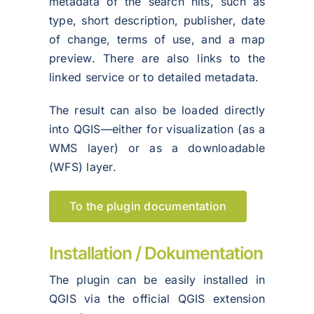
metadata of the search hits, such as
type, short description, publisher, date
of change, terms of use, and a map
preview. There are also links to the
linked service or to detailed metadata.
The result can also be loaded directly
into QGIS—either for visualization (as a
WMS layer) or as a downloadable
(WFS) layer.
To the plugin documentation
Installation / Dokumentation
The plugin can be easily installed in
QGIS via the official QGIS extension