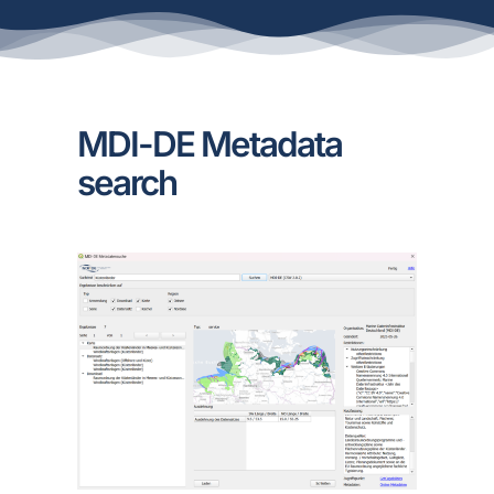
MDI-DE Metadata
search